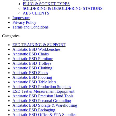
PLUG & SOCKET TYPES
SOLDERING & DESOLDERING STATIONS
AES CLIENTS
Impressum
Privacy Policy
Terms and Conditions
Categories
ESD TRAINING & SUPPORT
Antistatic ESD Workbenches
Antistatic ESD Chairs
Antistatic ESD Furniture
Antistatic ESD Trolleys
Antistatic ESD Clothing
Antistatic ESD Shoes
Antistatic ESD Flooring
Antistatic ESD Table Mats
Antistatic ESD Production Supplies
ESD Test & Measurement Equipment
Antistatic ESD Precision Hand Tools
Antistatic ESD Personal Grounding
Antistatic ESD Storage & Warehousing
Antistatic ESD Packaging
Antistatic ESD Office & EPA Supplies