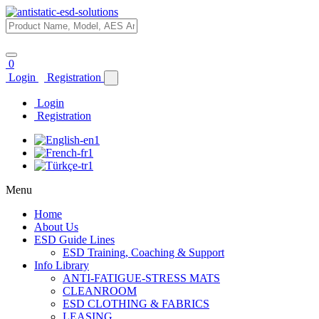
0
Login
Registration
Login
Registration
Menu
Home
About Us
ESD Guide Lines
ESD Training, Coaching & Support
Info Library
ANTI-FATIGUE-STRESS MATS
CLEANROOM
ESD CLOTHING & FABRICS
LEASING