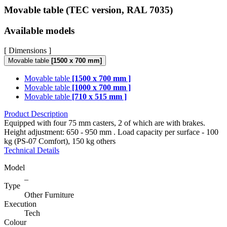
Movable table (TEC version, RAL 7035)
Available models
[ Dimensions ]
Movable table
[1500 x 700 mm]
Movable table
[1500 x 700 mm ]
Movable table
[1000 x 700 mm ]
Movable table
[710 x 515 mm ]
Product Description
Equipped with four 75 mm casters, 2 of which are with brakes.
Height adjustment: 650 - 950 mm . Load capacity per surface - 100
kg (PS-07 Comfort), 150 kg others
Technical Details
Model
_
Type
Other Furniture
Execution
Tech
Colour