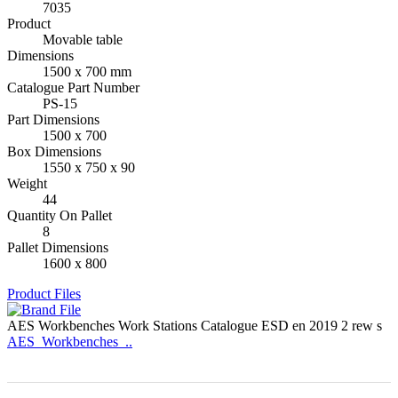
7035
Product
Movable table
Dimensions
1500 x 700 mm
Catalogue Part Number
PS-15
Part Dimensions
1500 x 700
Box Dimensions
1550 x 750 x 90
Weight
44
Quantity On Pallet
8
Pallet Dimensions
1600 x 800
Product Files
AES Workbenches Work Stations Catalogue ESD en 2019 2 rew s
AES_Workbenches_..