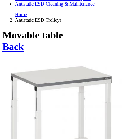
Antistatic ESD Cleaning & Maintenance
Home
Antistatic ESD Trolleys
Movable table
Back