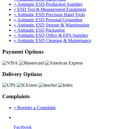
» Antistatic ESD Production Supplies
» ESD Test & Measurement Equipment
» Antistatic ESD Precision Hand Tools
» Antistatic ESD Personal Grounding
» Antistatic ESD Storage & Warehousing
» Antistatic ESD Packaging
» Antistatic ESD Office & EPA Supplies
» Antistatic ESD Cleaning & Maintenance
Payment Options
Delivery Options
Complaints
» Register a Complaint
Facebook