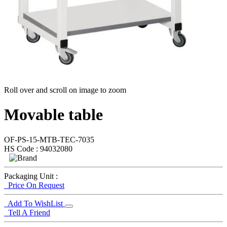
Roll over and scroll on image to zoom
Movable table
OF-PS-15-MTB-TEC-7035
HS Code : 94032080
Packaging Unit :
Price On Request
Add To WishList
Tell A Friend