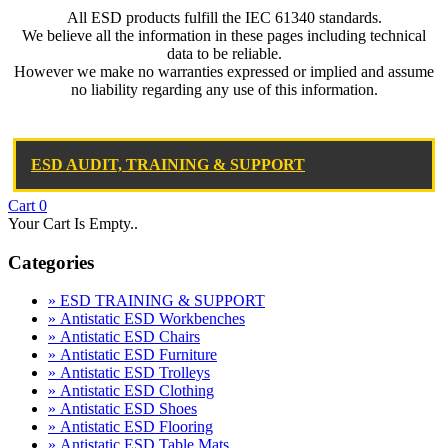
All ESD products fulfill the IEC 61340 standards.
We believe all the information in these pages including technical
data to be reliable.
However we make no warranties expressed or implied and assume
no liability regarding any use of this information.
ESD AUDIT, TRAINING & SUPPORT
Cart
0
Your Cart Is Empty..
Categories
» ESD TRAINING & SUPPORT
» Antistatic ESD Workbenches
» Antistatic ESD Chairs
» Antistatic ESD Furniture
» Antistatic ESD Trolleys
» Antistatic ESD Clothing
» Antistatic ESD Shoes
» Antistatic ESD Flooring
» Antistatic ESD Table Mats