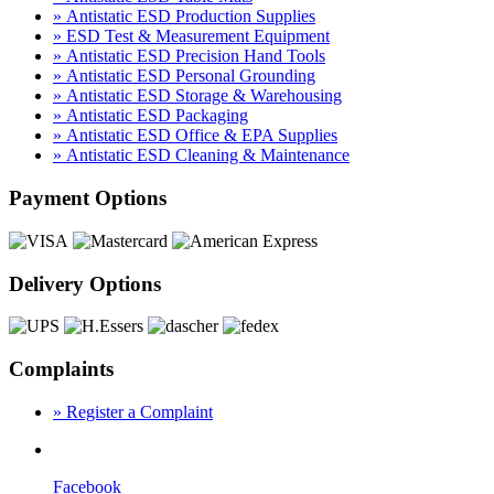
» Antistatic ESD Production Supplies
» ESD Test & Measurement Equipment
» Antistatic ESD Precision Hand Tools
» Antistatic ESD Personal Grounding
» Antistatic ESD Storage & Warehousing
» Antistatic ESD Packaging
» Antistatic ESD Office & EPA Supplies
» Antistatic ESD Cleaning & Maintenance
Payment Options
Delivery Options
Complaints
» Register a Complaint
Facebook