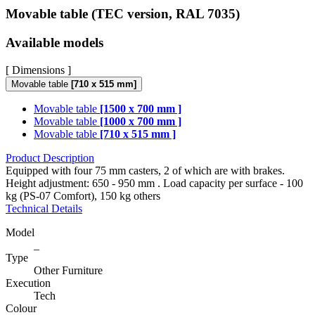
Movable table (TEC version, RAL 7035)
Available models
[ Dimensions ]
Movable table
[710 x 515 mm]
Movable table
[1500 x 700 mm ]
Movable table
[1000 x 700 mm ]
Movable table
[710 x 515 mm ]
Product Description
Equipped with four 75 mm casters, 2 of which are with brakes.
Height adjustment: 650 - 950 mm . Load capacity per surface - 100
kg (PS-07 Comfort), 150 kg others
Technical Details
Model
_
Type
Other Furniture
Execution
Tech
Colour