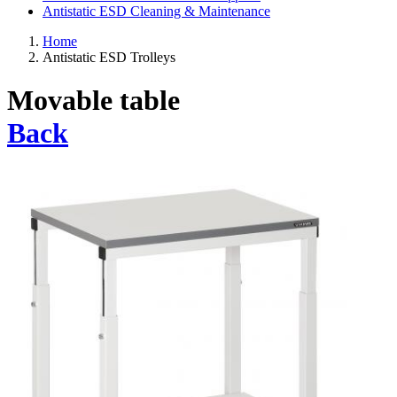
Antistatic ESD Cleaning & Maintenance
Home
Antistatic ESD Trolleys
Movable table
Back