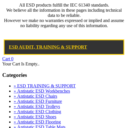
All ESD products fulfill the IEC 61340 standards.
We believe all the information in these pages including technical
data to be reliable.
However we make no warranties expressed or implied and assume
no liability regarding any use of this information.
ESD AUDIT, TRAINING & SUPPORT
Cart
0
Your Cart Is Empty..
Categories
» ESD TRAINING & SUPPORT
» Antistatic ESD Workbenches
» Antistatic ESD Chairs
» Antistatic ESD Furniture
» Antistatic ESD Trolleys
» Antistatic ESD Clothing
» Antistatic ESD Shoes
» Antistatic ESD Flooring
» Antistatic ESD Table Mats