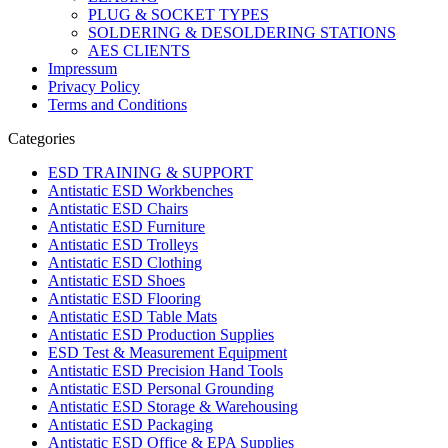
PLUG & SOCKET TYPES
SOLDERING & DESOLDERING STATIONS
AES CLIENTS
Impressum
Privacy Policy
Terms and Conditions
Categories
ESD TRAINING & SUPPORT
Antistatic ESD Workbenches
Antistatic ESD Chairs
Antistatic ESD Furniture
Antistatic ESD Trolleys
Antistatic ESD Clothing
Antistatic ESD Shoes
Antistatic ESD Flooring
Antistatic ESD Table Mats
Antistatic ESD Production Supplies
ESD Test & Measurement Equipment
Antistatic ESD Precision Hand Tools
Antistatic ESD Personal Grounding
Antistatic ESD Storage & Warehousing
Antistatic ESD Packaging
Antistatic ESD Office & EPA Supplies