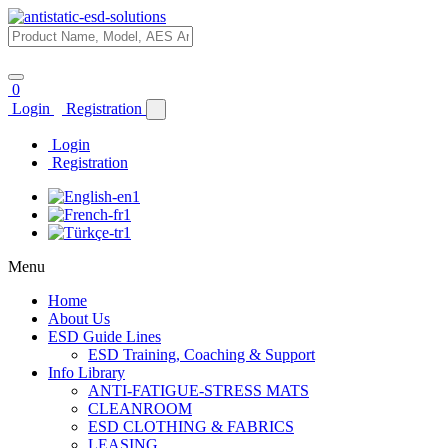
0
Login
Registration
Login
Registration
Menu
Home
About Us
ESD Guide Lines
ESD Training, Coaching & Support
Info Library
ANTI-FATIGUE-STRESS MATS
CLEANROOM
ESD CLOTHING & FABRICS
LEASING