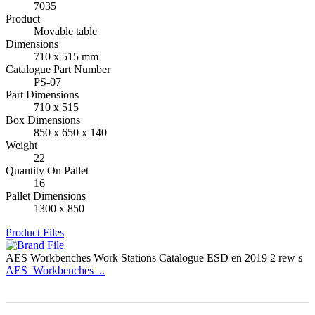
7035
Product
Movable table
Dimensions
710 x 515 mm
Catalogue Part Number
PS-07
Part Dimensions
710 x 515
Box Dimensions
850 x 650 x 140
Weight
22
Quantity On Pallet
16
Pallet Dimensions
1300 x 850
Product Files
AES Workbenches Work Stations Catalogue ESD en 2019 2 rew s
AES_Workbenches_..