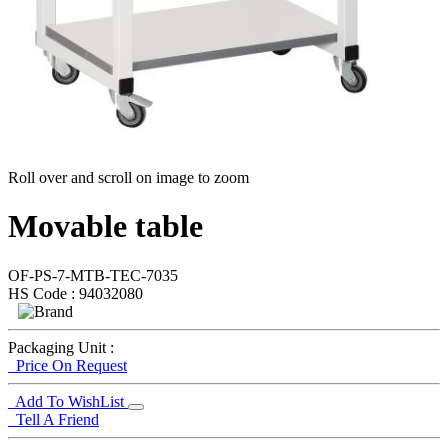
Roll over and scroll on image to zoom
Movable table
OF-PS-7-MTB-TEC-7035
HS Code : 94032080
Packaging Unit :
Price On Request
Add To WishList
Tell A Friend