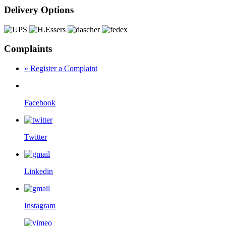
Delivery Options
Complaints
» Register a Complaint
Facebook
Twitter
Linkedin
Instagram