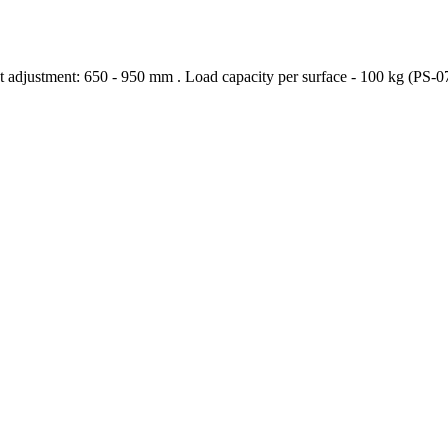
t adjustment: 650 - 950 mm . Load capacity per surface - 100 kg (PS-0