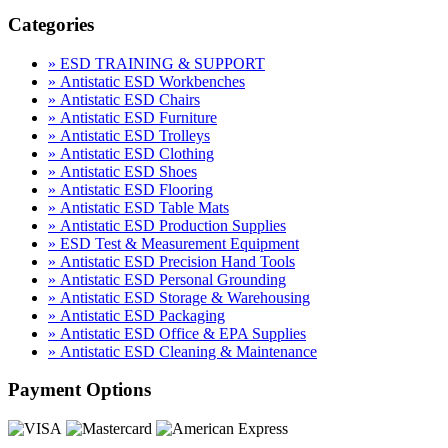
Categories
» ESD TRAINING & SUPPORT
» Antistatic ESD Workbenches
» Antistatic ESD Chairs
» Antistatic ESD Furniture
» Antistatic ESD Trolleys
» Antistatic ESD Clothing
» Antistatic ESD Shoes
» Antistatic ESD Flooring
» Antistatic ESD Table Mats
» Antistatic ESD Production Supplies
» ESD Test & Measurement Equipment
» Antistatic ESD Precision Hand Tools
» Antistatic ESD Personal Grounding
» Antistatic ESD Storage & Warehousing
» Antistatic ESD Packaging
» Antistatic ESD Office & EPA Supplies
» Antistatic ESD Cleaning & Maintenance
Payment Options