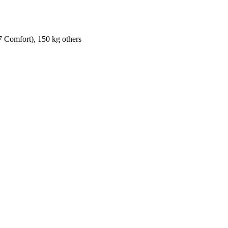
7 Comfort), 150 kg others