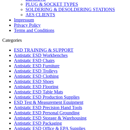
PLUG & SOCKET TYPES
SOLDERING & DESOLDERING STATIONS
AES CLIENTS
Impressum
Privacy Policy
Terms and Conditions
Categories
ESD TRAINING & SUPPORT
Antistatic ESD Workbenches
Antistatic ESD Chairs
Antistatic ESD Furniture
Antistatic ESD Trolleys
Antistatic ESD Clothing
Antistatic ESD Shoes
Antistatic ESD Flooring
Antistatic ESD Table Mats
Antistatic ESD Production Supplies
ESD Test & Measurement Equipment
Antistatic ESD Precision Hand Tools
Antistatic ESD Personal Grounding
Antistatic ESD Storage & Warehousing
Antistatic ESD Packaging
Antistatic ESD Office & EPA Supplies