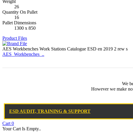
Weight
26
Quantity On Pallet
16
Pallet Dimensions
1300 x 850
Product Files
AES Workbenches Work Stations Catalogue ESD en 2019 2 rew s
AES_Workbenches_..
We bel
However we make no wa
ESD AUDIT, TRAINING & SUPPORT
Cart
0
Your Cart Is Empty..