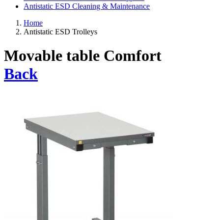
Antistatic ESD Cleaning & Maintenance
Home
Antistatic ESD Trolleys
Movable table Comfort
Back