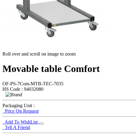
Roll over and scroll on image to zoom
Movable table Comfort
OF-PS-7Com-MTB-TEC-7035
HS Code : 94032080
Packaging Unit :
Price On Request
Add To WishList
Tell A Friend