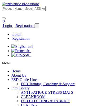
0
Login
Registration
Login
Registration
Menu
Home
About Us
ESD Guide Lines
ESD Training, Coaching & Support
Info Library
ANTI-FATIGUE-STRESS MATS
CLEANROOM
ESD CLOTHING & FABRICS
LEASING