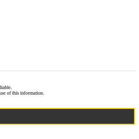
liable.
e of this information.