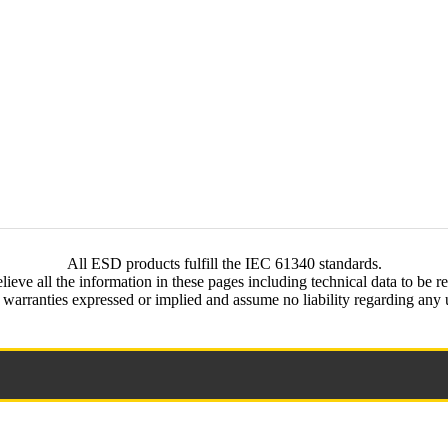
All ESD products fulfill the IEC 61340 standards.
ieve all the information in these pages including technical data to be re
rranties expressed or implied and assume no liability regarding any us