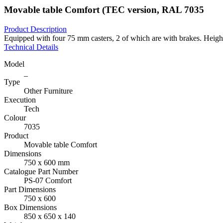
Movable table Comfort (TEC version, RAL 7035
Product Description
Equipped with four 75 mm casters, 2 of which are with brakes. Heigh
Technical Details
Model
_
Type
Other Furniture
Execution
Tech
Colour
7035
Product
Movable table Comfort
Dimensions
750 x 600 mm
Catalogue Part Number
PS-07 Comfort
Part Dimensions
750 x 600
Box Dimensions
850 x 650 x 140