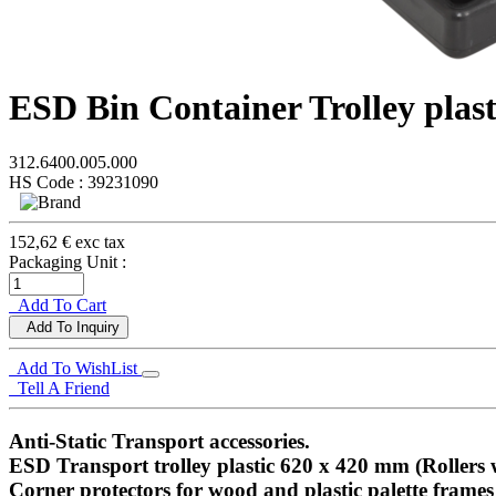
ESD Bin Container Trolley plast
312.6400.005.000
HS Code : 39231090
152,62 € exc tax
Packaging Unit :
Add To Cart
Add To Inquiry
Add To WishList
Tell A Friend
Anti-Static Transport accessories.
ESD Transport trolley plastic 620 x 420 mm (Rollers 
Corner protectors for wood and plastic palette frames