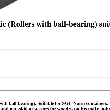
ic (Rollers with ball-bearing) s
with ball-bearing), Suitable for SGL-Norm containers,
 and anti-skid protectors for wooden pallets make in-h