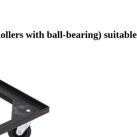
Rollers with ball-bearing) suitab