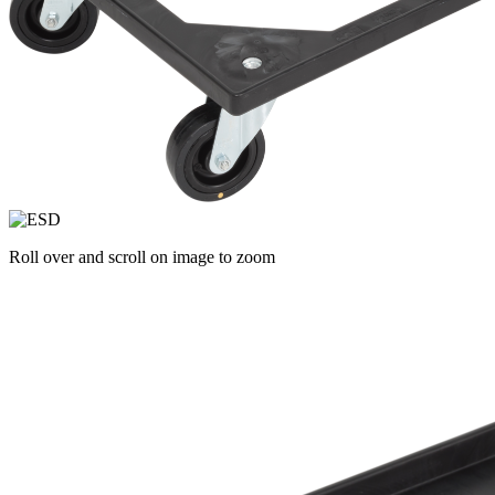
Roll over and scroll on image to zoom