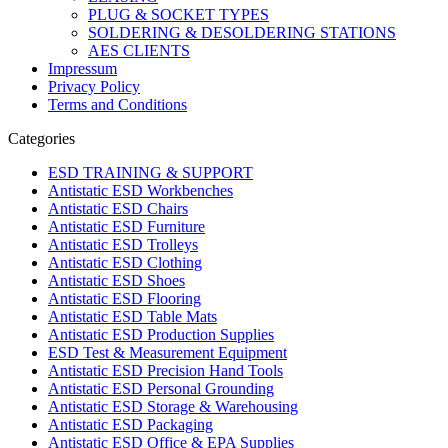
PLUG & SOCKET TYPES
SOLDERING & DESOLDERING STATIONS
AES CLIENTS
Impressum
Privacy Policy
Terms and Conditions
Categories
ESD TRAINING & SUPPORT
Antistatic ESD Workbenches
Antistatic ESD Chairs
Antistatic ESD Furniture
Antistatic ESD Trolleys
Antistatic ESD Clothing
Antistatic ESD Shoes
Antistatic ESD Flooring
Antistatic ESD Table Mats
Antistatic ESD Production Supplies
ESD Test & Measurement Equipment
Antistatic ESD Precision Hand Tools
Antistatic ESD Personal Grounding
Antistatic ESD Storage & Warehousing
Antistatic ESD Packaging
Antistatic ESD Office & EPA Supplies