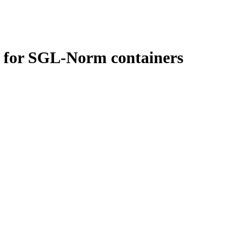
le for SGL-Norm containers