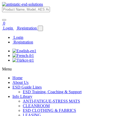
0
Login
Registration
Login
Registration
Menu
Home
About Us
ESD Guide Lines
ESD Training, Coaching & Support
Info Library
ANTI-FATIGUE-STRESS MATS
CLEANROOM
ESD CLOTHING & FABRICS
LEASING