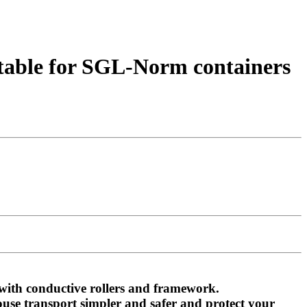
uitable for SGL-Norm containers
 with conductive rollers and framework.
ouse transport simpler and safer and protect your