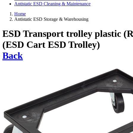
Antistatic ESD Cleaning & Maintenance
Home
Antistatic ESD Storage & Warehousing
ESD Transport trolley plastic (
(ESD Cart ESD Trolley)
Back