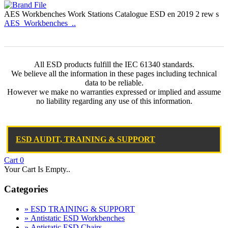
AES Workbenches Work Stations Catalogue ESD en 2019 2 rew s
AES_Workbenches_..
All ESD products fulfill the IEC 61340 standards.
We believe all the information in these pages including technical
data to be reliable.
However we make no warranties expressed or implied and assume
no liability regarding any use of this information.
ESD AUDIT, TRAINING & SUPPORT
Cart
0
Your Cart Is Empty..
Categories
» ESD TRAINING & SUPPORT
» Antistatic ESD Workbenches
» Antistatic ESD Chairs