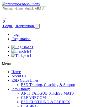
0
Login
Registration
Login
Registration
Menu
Home
About Us
ESD Guide Lines
ESD Training, Coaching & Support
Info Library
ANTI-FATIGUE-STRESS MATS
CLEANROOM
ESD CLOTHING & FABRICS
LEASING