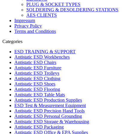
PLUG & SOCKET TYPES
SOLDERING & DESOLDERING STATIONS
AES CLIENTS
Impressum
Privacy Policy
Terms and Conditions
Categories
ESD TRAINING & SUPPORT
Antistatic ESD Workbenches
Antistatic ESD Chairs
Antistatic ESD Furniture
Antistatic ESD Trolleys
Antistatic ESD Clothing
Antistatic ESD Shoes
Antistatic ESD Flooring
Antistatic ESD Table Mats
Antistatic ESD Production Supplies
ESD Test & Measurement Equipment
Antistatic ESD Precision Hand Tools
Antistatic ESD Personal Grounding
Antistatic ESD Storage & Warehousing
Antistatic ESD Packaging
Antistatic ESD Office & EPA Supplies