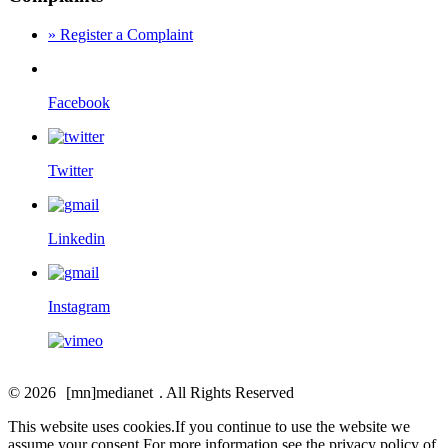
» Register a Complaint
Facebook
Twitter
Linkedin
Instagram
© 2026
[
mn
]medianet
. All Rights Reserved
This website uses cookies.If you continue to use the website we
assume your consent.For more information see the privacy policy of