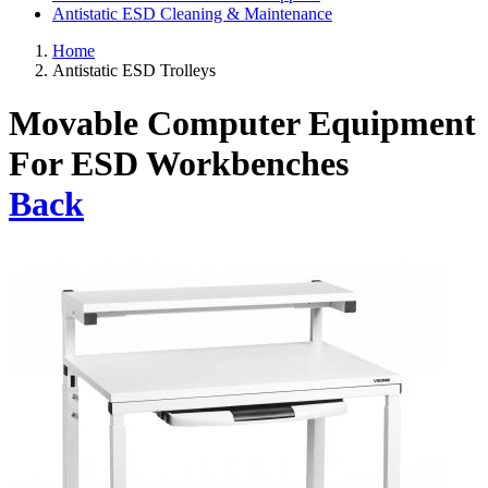
Antistatic ESD Cleaning & Maintenance
Home
Antistatic ESD Trolleys
Movable Computer Equipment
For ESD Workbenches
Back