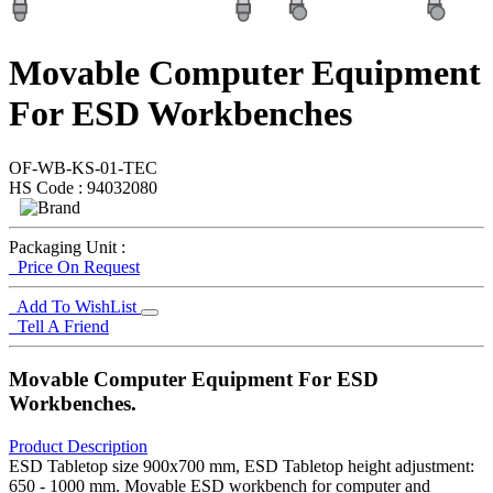
Movable Computer Equipment
For ESD Workbenches
OF-WB-KS-01-TEC
HS Code : 94032080
Packaging Unit :
Price On Request
Add To WishList
Tell A Friend
Movable Computer Equipment For ESD
Workbenches.
Product Description
ESD Tabletop size 900x700 mm, ESD Tabletop height adjustment:
650 - 1000 mm. Movable ESD workbench for computer and