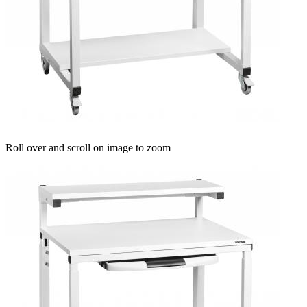
Roll over and scroll on image to zoom