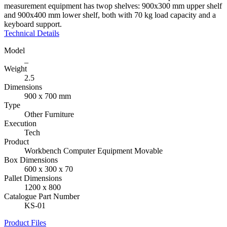
measurement equipment has twop shelves: 900x300 mm upper shelf
and 900x400 mm lower shelf, both with 70 kg load capacity and a
keyboard support.
Technical Details
Model
_
Weight
2.5
Dimensions
900 x 700 mm
Type
Other Furniture
Execution
Tech
Product
Workbench Computer Equipment Movable
Box Dimensions
600 x 300 x 70
Pallet Dimensions
1200 x 800
Catalogue Part Number
KS-01
Product Files