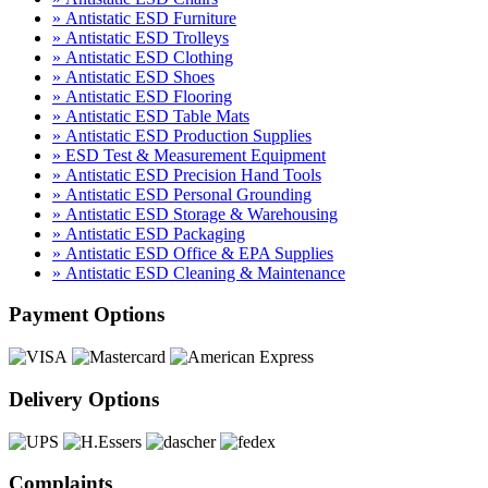
» Antistatic ESD Furniture
» Antistatic ESD Trolleys
» Antistatic ESD Clothing
» Antistatic ESD Shoes
» Antistatic ESD Flooring
» Antistatic ESD Table Mats
» Antistatic ESD Production Supplies
» ESD Test & Measurement Equipment
» Antistatic ESD Precision Hand Tools
» Antistatic ESD Personal Grounding
» Antistatic ESD Storage & Warehousing
» Antistatic ESD Packaging
» Antistatic ESD Office & EPA Supplies
» Antistatic ESD Cleaning & Maintenance
Payment Options
Delivery Options
Complaints